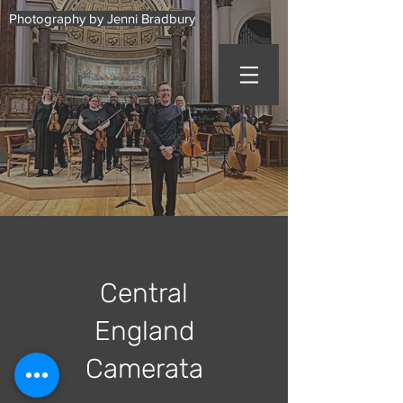
Photography by Jenni Bradbury
Central
England
Camerata